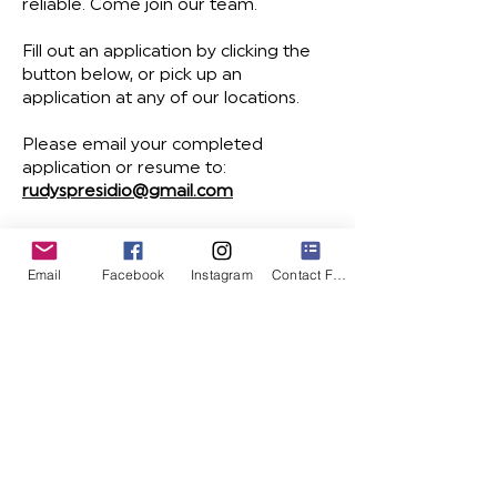
reliable. Come join our team.
Fill out an application by clicking the
button below, or pick up an
application at any of our locations.
Please email your completed
application or resume to:
rudyspresidio@gmail.com
apply today
Email
Facebook
Instagram
Contact Form
Mailing List
Website design and build by
Malcolm Steward:
MalcolmSteward.com