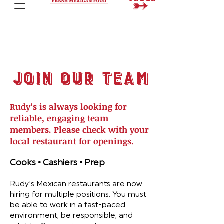
join our team
Rudy’s is always looking for
reliable, engaging team
members. Please check with your
local restaurant for openings.
Cooks • Cashiers • Prep
Rudy's Mexican restaurants are now
hiring for multiple positions. You must
be able to work in a fast-paced
environment, be responsible, and